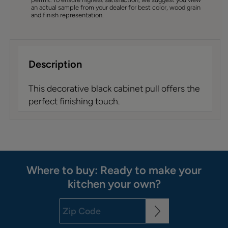
an actual sample from your dealer for best color, wood grain
and finish representation.
Description
This decorative black cabinet pull offers the
perfect finishing touch.
Where to buy: Ready to make your
kitchen your own?