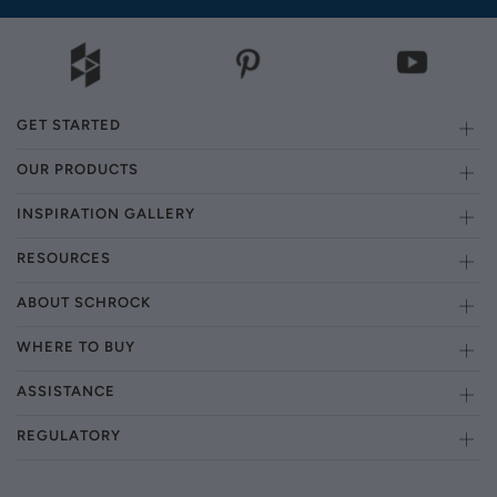
GET STARTED
OUR PRODUCTS
INSPIRATION GALLERY
RESOURCES
ABOUT SCHROCK
WHERE TO BUY
ASSISTANCE
REGULATORY