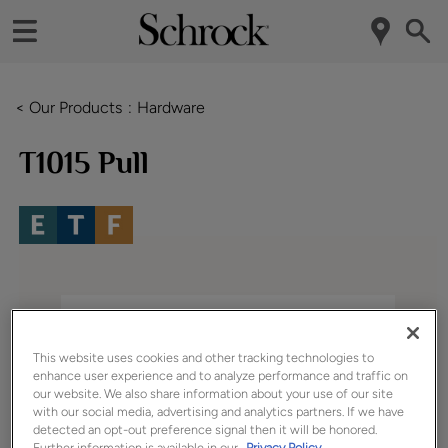
< Our Products
Hardware
T1015 Pull
This website uses cookies and other tracking technologies to
enhance user experience and to analyze performance and traffic on
our website. We also share information about your use of our site
with our social media, advertising and analytics partners. If we have
detected an opt-out preference signal then it will be honored.
Further information is available in our
Privacy Policy