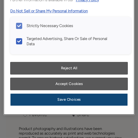
Do Not Sell or Share My Personal Information
Strictly Necessary Cookies
Targeted Advertising, Share Or Sale of Personal
Data
Reject All
Accept Cookies
Save Choices
Favorite
Share
Product photography and illustrations have been
reproduced as accurately as print and web technologies
permit. To ensure highest satisfaction, we suggest you view