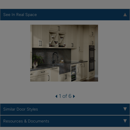
See In Real Space
1 of 6
Similar Door Styles
Resources & Documents