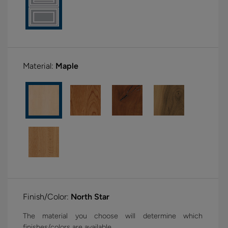
Material:
Maple
Finish/Color:
North Star
The material you choose will determine which
finishes/colors are available.