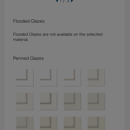
1 / 3
Flooded Glazes
Flooded Glazes are not available on the selected
material.
Penned Glazes