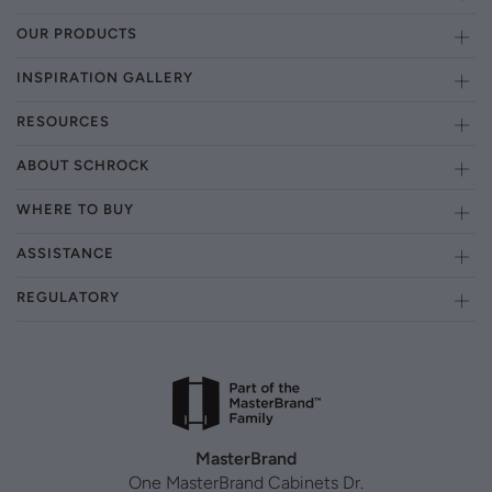
OUR PRODUCTS
INSPIRATION GALLERY
RESOURCES
ABOUT SCHROCK
WHERE TO BUY
ASSISTANCE
REGULATORY
MasterBrand
One MasterBrand Cabinets Dr.