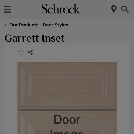
‹
Our Products
Door Styles
Garrett Inset