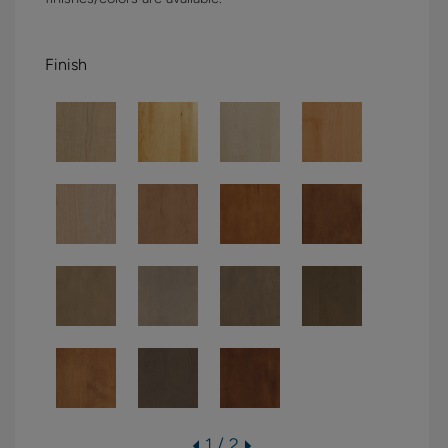
Finish
1 / 2