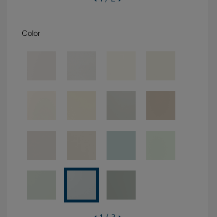
Color