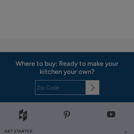
Where to buy: Ready to make your
kitchen your own?
GET STARTED