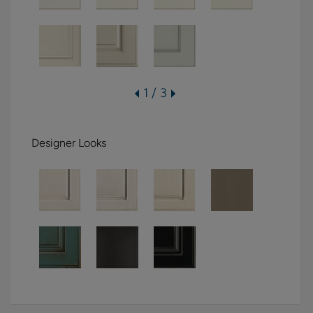
1 / 3
Designer Looks