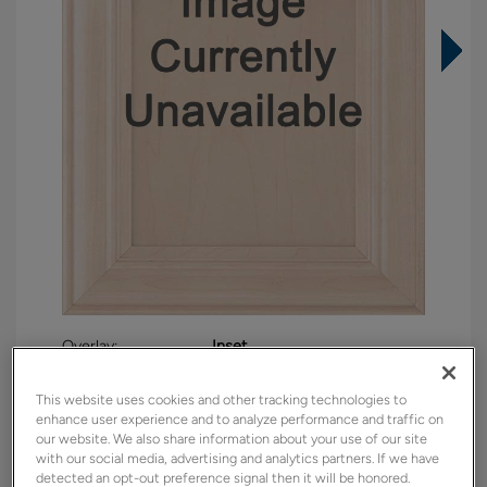
Overlay:
Inset
Material:
Maple
This website uses cookies and other tracking technologies to
Shape:
Inset Slab
enhance user experience and to analyze performance and traffic on
Finish/Color:
Brightest White with Amaretto
our website. We also share information about your use of our site
Creme Penned
with our social media, advertising and analytics partners. If we have
detected an opt-out preference signal then it will be honored.