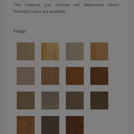
The material you choose will determine which
finishes/colors are available.
Finish