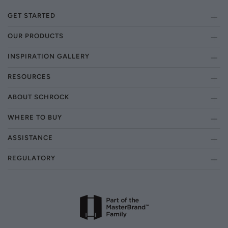
GET STARTED
OUR PRODUCTS
INSPIRATION GALLERY
RESOURCES
ABOUT SCHROCK
WHERE TO BUY
ASSISTANCE
REGULATORY