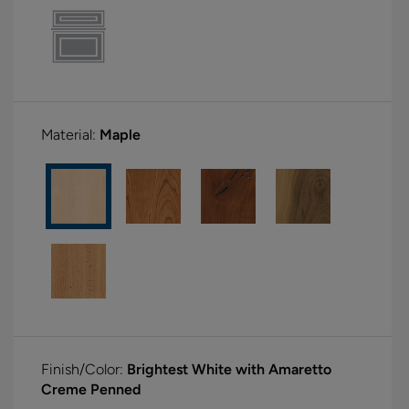
Material:
Maple
Finish/Color:
Brightest White with Amaretto
Creme Penned