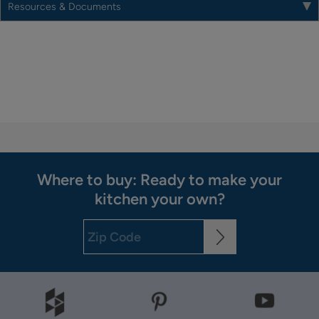
Resources & Documents
Where to buy: Ready to make your
kitchen your own?