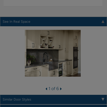
See In Real Space
1 of 6
Similar Door Styles