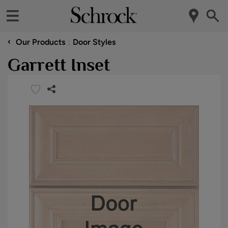
‹
Our Products
Door Styles
Garrett Inset