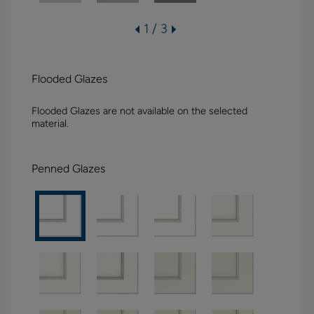
1 / 3
Flooded Glazes
Flooded Glazes are not available on the selected
material.
Penned Glazes