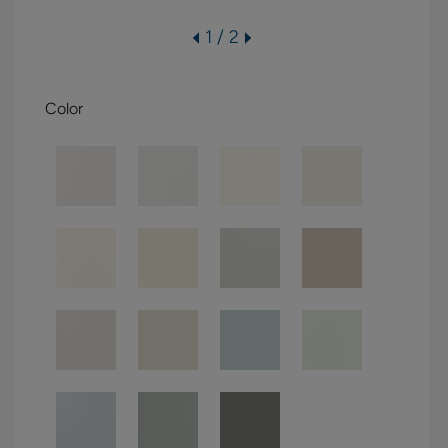
1 / 2
Color