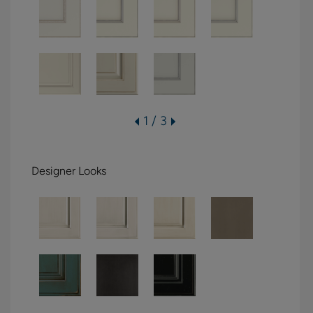
1 / 3
Designer Looks