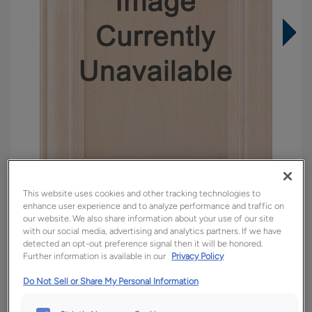
This website uses cookies and other tracking technologies to
enhance user experience and to analyze performance and traffic on
our website. We also share information about your use of our site
Overlay:
Inset
with our social media, advertising and analytics partners. If we have
Material:
Walnut
detected an opt-out preference signal then it will be honored.
Further information is available in our
Privacy Policy
Shape:
Inset
Finish/Color:
Natural Toasted Almond
Do Not Sell or Share My Personal Information