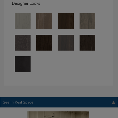
Designer Looks
See In Real Space