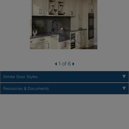
1 of 6
Similar Door Styles
Resources & Documents