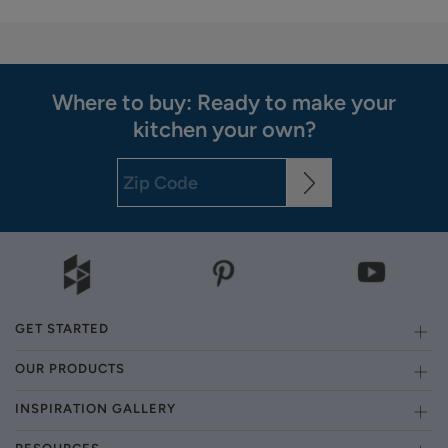
Where to buy: Ready to make your
kitchen your own?
GET STARTED
OUR PRODUCTS
INSPIRATION GALLERY