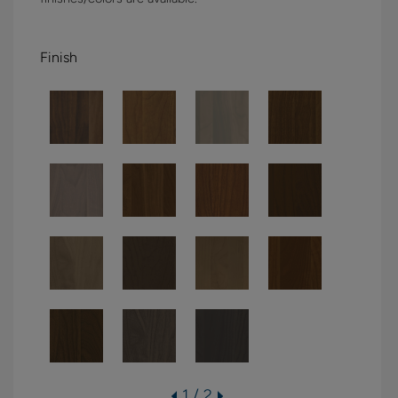
Finish
1 / 2