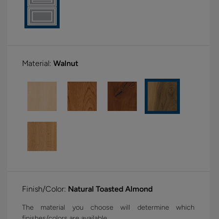
Material:
Walnut
Finish/Color:
Natural Toasted Almond
The material you choose will determine which
finishes/colors are available.