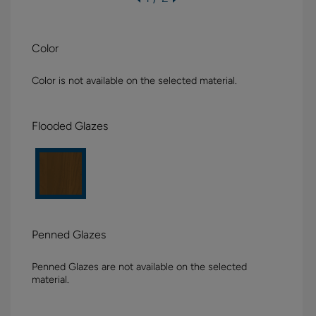
Color
Color is not available on the selected material.
Flooded Glazes
Penned Glazes
Penned Glazes are not available on the selected
material.