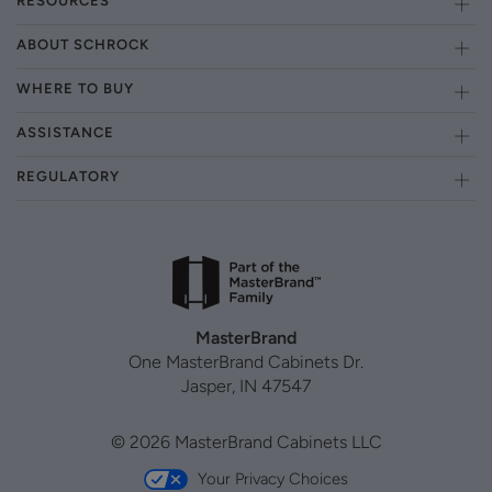
RESOURCES
ABOUT SCHROCK
WHERE TO BUY
ASSISTANCE
REGULATORY
MasterBrand
One MasterBrand Cabinets Dr.
Jasper, IN 47547
© 2026 MasterBrand Cabinets LLC
Your Privacy Choices