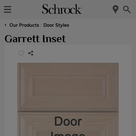
‹
Our Products
Door Styles
Garrett Inset