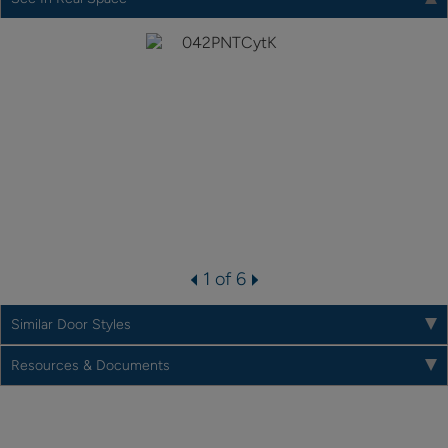
1 of 6
Similar Door Styles
Resources & Documents