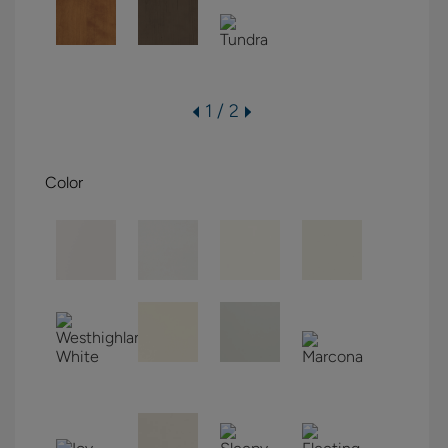
1 / 2
Color