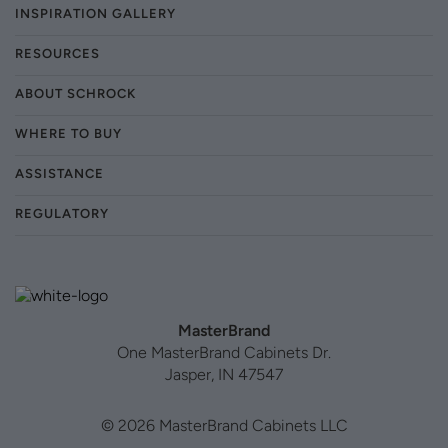
INSPIRATION GALLERY
RESOURCES
ABOUT SCHROCK
WHERE TO BUY
ASSISTANCE
REGULATORY
MasterBrand
One MasterBrand Cabinets Dr.
Jasper, IN 47547
© 2026 MasterBrand Cabinets LLC