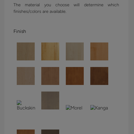
The material you choose will determine which
finishes/colors are available.
Finish