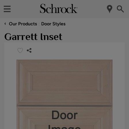
‹
Our Products
Door Styles
Garrett Inset