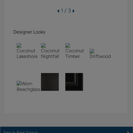
1 / 3
Designer Looks
See In Real Space