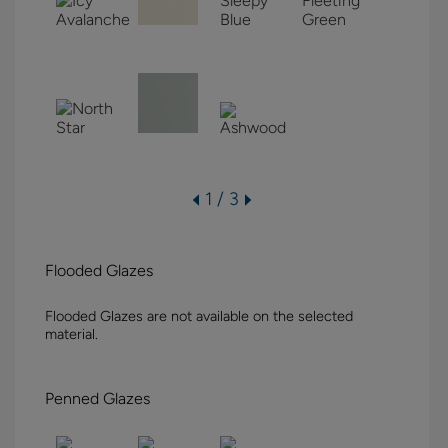
1 / 3
Flooded Glazes
Flooded Glazes are not available on the selected
material.
Penned Glazes