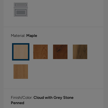
Material:
Maple
Finish/Color:
Cloud with Grey Stone
Penned