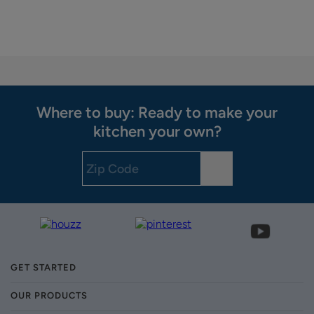
Where to buy: Ready to make your
kitchen your own?
GET STARTED
OUR PRODUCTS