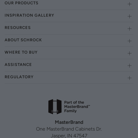
OUR PRODUCTS
INSPIRATION GALLERY
RESOURCES
ABOUT SCHROCK
WHERE TO BUY
ASSISTANCE
REGULATORY
MasterBrand
One MasterBrand Cabinets Dr.
Jasper, IN 47547