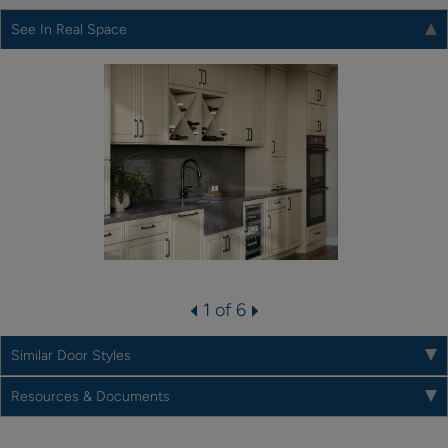
See In Real Space
1 of 6
Similar Door Styles
Resources & Documents