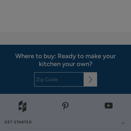
Where to buy: Ready to make your
kitchen your own?
GET STARTED