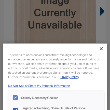
This website uses cookies and other tracking technologies to
enhance user experience and to analyze performance and traffic on
our website. We also share information about your use of our site
with our social media, advertising and analytics partners. If we have
detected an opt-out preference signal then it will be honored.
Further information is available in our
Privacy Policy
Overlay:
Inset
Material:
Quartersawn White Oak
Do Not Sell or Share My Personal Information
Shape:
Inset
Strictly Necessary Cookies
Finish/Color:
Tofino
Targeted Advertising, Share Or Sale of Personal