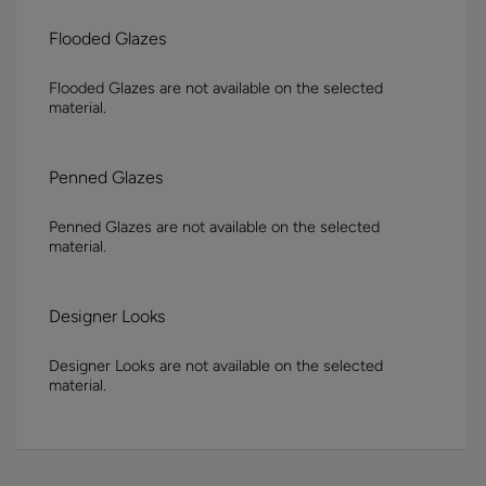
Flooded Glazes
Flooded Glazes are not available on the selected
material.
Penned Glazes
Penned Glazes are not available on the selected
material.
Designer Looks
Designer Looks are not available on the selected
material.