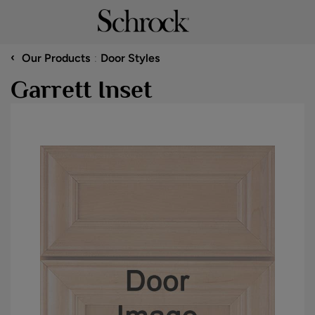
‹
Our Products
Door Styles
Garrett Inset