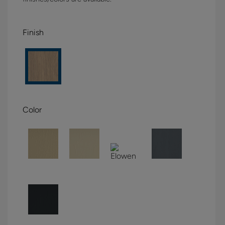
Finish
Color