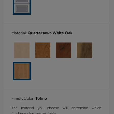
Material:
Quartersawn White Oak
Finish/Color:
Tofino
The material you choose will determine which
finishes/colors are available.