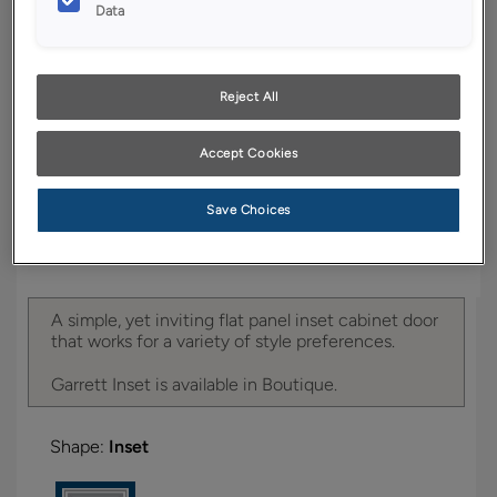
YOUR SELECTIONS AVAILABLE IN:
Data
Boutique
Reject All
Product photography and illustrations have been
Accept Cookies
reproduced as accurately as print and web technologies
permit. To ensure highest satisfaction, we suggest you view
an actual sample from your dealer for best color, wood grain
Save Choices
and finish representation.
A simple, yet inviting flat panel inset cabinet door
that works for a variety of style preferences.
Garrett Inset is available in Boutique.
Shape:
Inset