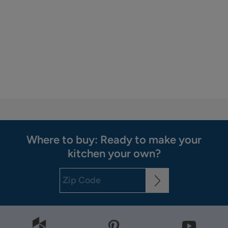
Where to buy: Ready to make your
kitchen your own?