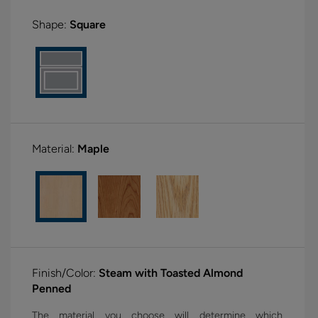
Shape:
Square
Material:
Maple
Finish/Color:
Steam with Toasted Almond
Penned
The material you choose will determine which