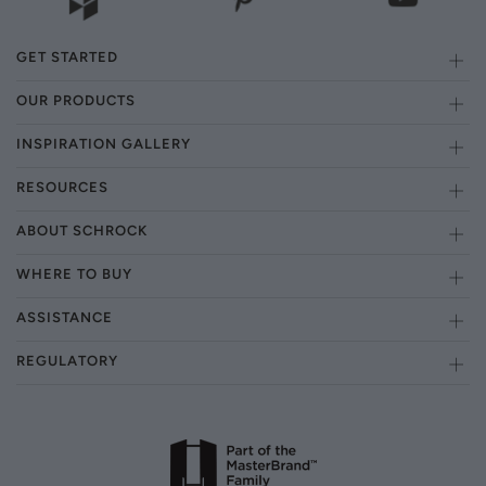
GET STARTED
OUR PRODUCTS
INSPIRATION GALLERY
RESOURCES
ABOUT SCHROCK
WHERE TO BUY
ASSISTANCE
REGULATORY