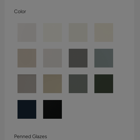
Color
Penned Glazes