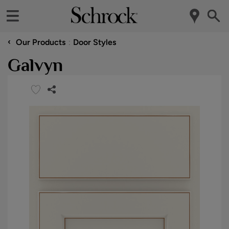
‹
Our Products
Door Styles
Galvyn