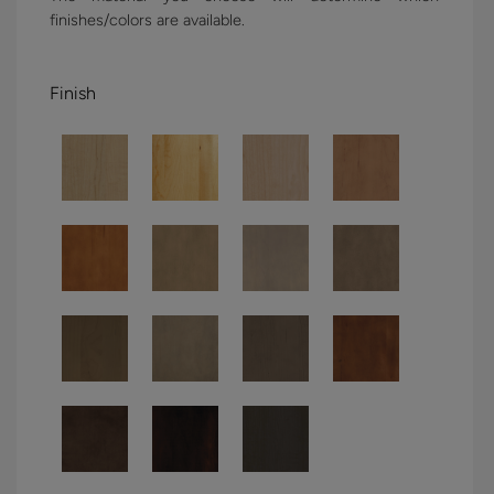
finishes/colors are available.
Finish