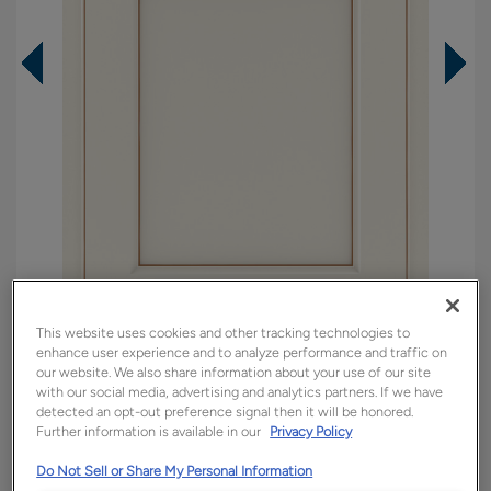
This website uses cookies and other tracking technologies to
enhance user experience and to analyze performance and traffic on
Overlay:
Partial
our website. We also share information about your use of our site
with our social media, advertising and analytics partners. If we have
Material:
Maple
detected an opt-out preference signal then it will be honored.
Further information is available in our
Privacy Policy
Shape:
Square
Finish/Color:
Steam with Toasted Almond
Do Not Sell or Share My Personal Information
Penned