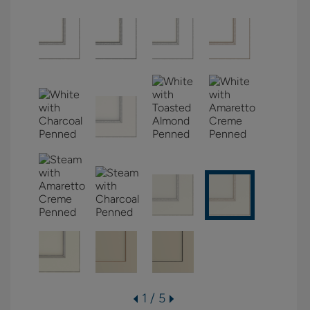
1 / 5