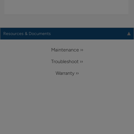
Resources & Documents
Maintenance ››
Troubleshoot ››
Warranty ››