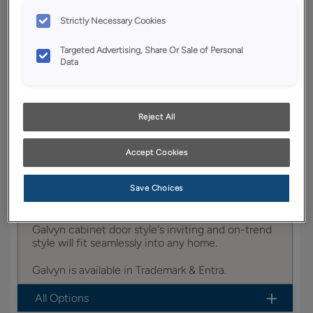
Strictly Necessary Cookies
YOUR SELECTIONS AVAILABLE IN:
Targeted Advertising, Share Or Sale of Personal
Trademark
Data
Reject All
Product photography and illustrations have been
reproduced as accurately as print and web technologies
permit. To ensure highest satisfaction, we suggest you view
an actual sample from your dealer for best color, wood grain
Accept Cookies
and finish representation.
Save Choices
Galvyn cabinet door style's inviting and on-trend
style will fit seamlessly into any home.
Galvyn is available in Trademark & Entra.
All Options