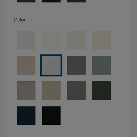
Color