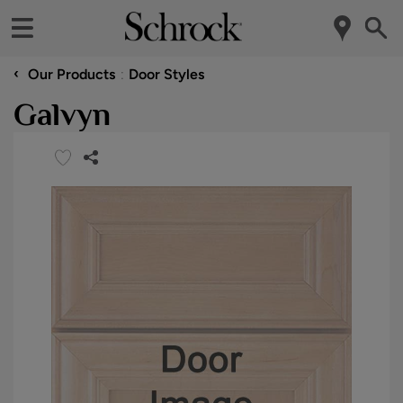
‹
Our Products
Door Styles
Galvyn