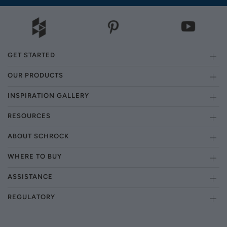
GET STARTED
OUR PRODUCTS
INSPIRATION GALLERY
RESOURCES
ABOUT SCHROCK
WHERE TO BUY
ASSISTANCE
REGULATORY