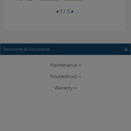
1 / 5
Resources & Documents
Maintenance ››
Troubleshoot ››
Warranty ››