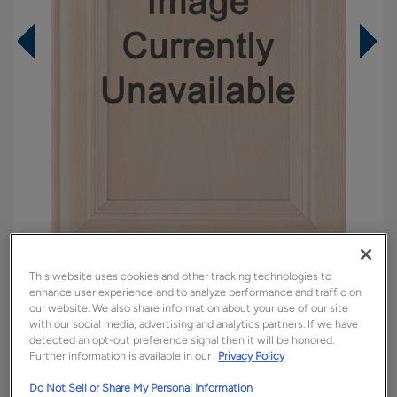
This website uses cookies and other tracking technologies to
Overlay:
Partial
enhance user experience and to analyze performance and traffic on
Material:
Maple
our website. We also share information about your use of our site
with our social media, advertising and analytics partners. If we have
Shape:
Square
detected an opt-out preference signal then it will be honored.
Finish/Color:
Icy Avalanche
Further information is available in our
Privacy Policy
Do Not Sell or Share My Personal Information