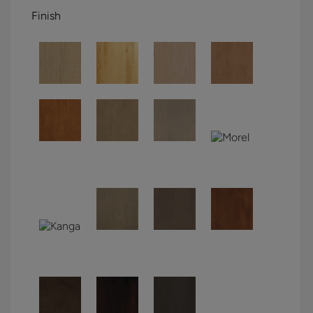
Finish