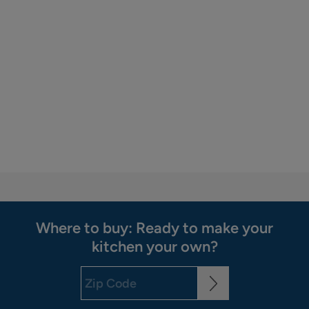
Where to buy: Ready to make your
kitchen your own?