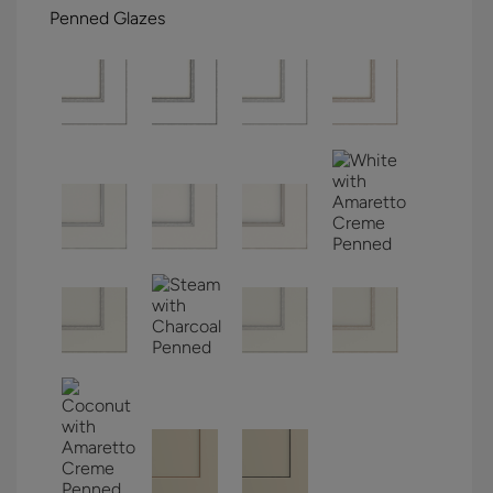
Penned Glazes