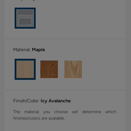
Material:
Maple
Finish/Color:
Icy Avalanche
The material you choose will determine which
finishes/colors are available.