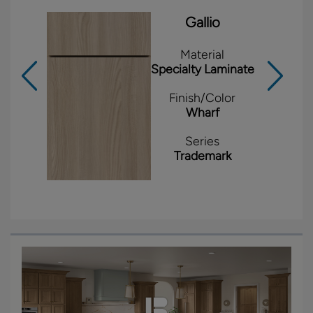
Gallio
Material
Specialty Laminate
Finish/Color
Wharf
Series
Trademark