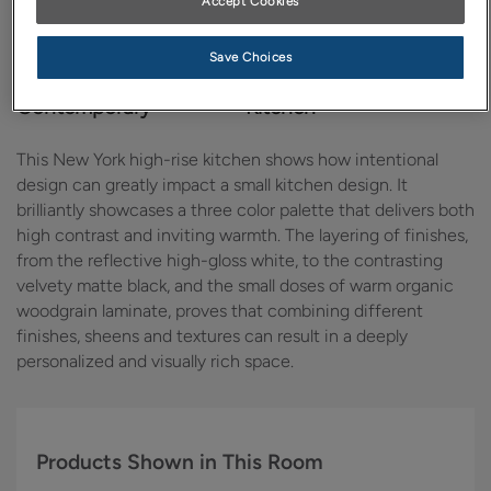
Accept Cookies
Save Choices
Design Style:
Room:
Contemporary
Kitchen
This New York high-rise kitchen shows how intentional
design can greatly impact a small kitchen design. It
brilliantly showcases a three color palette that delivers both
high contrast and inviting warmth. The layering of finishes,
from the reflective high-gloss white, to the contrasting
velvety matte black, and the small doses of warm organic
woodgrain laminate, proves that combining different
finishes, sheens and textures can result in a deeply
personalized and visually rich space.
Products Shown in This Room