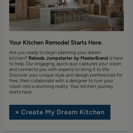
Your Kitchen Remodel Starts Here.
Are you ready to begin planning your dream
kitchen?
Rebode Jumpstarter by MasterBrand
is here
to help. Our engaging, quick quiz captures your vision
and connects you with experts to bring it to life.
Discover your unique style and design preferences for
free, then collaborate with a designer to turn your
vision into a stunning reality. Your kitchen journey
starts here.
» Create My Dream Kitchen