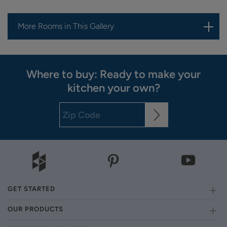
More Rooms in This Gallery
Where to buy: Ready to make your
kitchen your own?
GET STARTED
OUR PRODUCTS