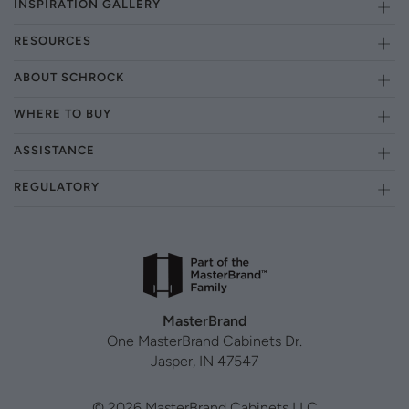
INSPIRATION GALLERY
RESOURCES
ABOUT SCHROCK
WHERE TO BUY
ASSISTANCE
REGULATORY
MasterBrand
One MasterBrand Cabinets Dr.
Jasper, IN 47547
© 2026 MasterBrand Cabinets LLC