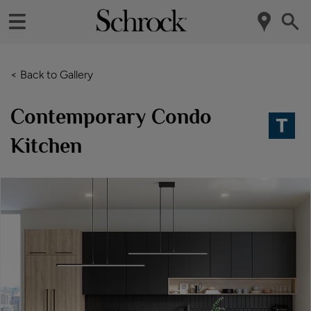
< Back to Gallery
Contemporary Condo
Kitchen