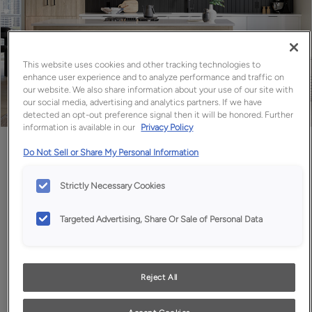
This website uses cookies and other tracking technologies to
enhance user experience and to analyze performance and traffic on
our website. We also share information about your use of our site with
our social media, advertising and analytics partners. If we have
detected an opt-out preference signal then it will be honored. Further
information is available in our
Privacy Policy
Favorite
Share
Do Not Sell or Share My Personal Information
Strictly Necessary Cookies
Targeted Advertising, Share Or Sale of Personal Data
Reject All