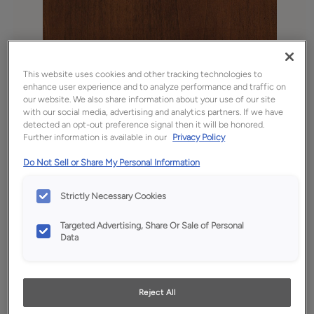
This website uses cookies and other tracking technologies to
enhance user experience and to analyze performance and traffic on
our website. We also share information about your use of our site
with our social media, advertising and analytics partners. If we have
detected an opt-out preference signal then it will be honored.
Further information is available in our
Privacy Policy
Favorite
Share
Do Not Sell or Share My Personal Information
Product photography and illustrations have been
reproduced as accurately as print and web technologies
Strictly Necessary Cookies
permit. To ensure highest satisfaction, we suggest you view
an actual sample from your dealer for best color, wood grain
and finish representation.
Targeted Advertising, Share Or Sale of Personal
Data
Description
Reject All