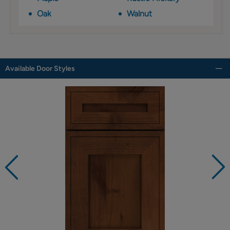
Oak
Walnut
Available Door Styles