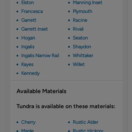
Elston
Manning Inset
Francesca
Plymouth
Garrett
Racine
Garrett Inset
Rivali
Hogan
Seaton
Ingalis
Shaydon
Ingalis Narrow Rail
Whittaker
Kayes
Willet
Kennedy
Available Materials
Tundra is available on these materials:
Cherry
Rustic Alder
Maple
Rustic Hickory