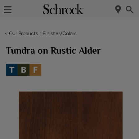
< Our Products
Finishes/Colors
Tundra on Rustic Alder