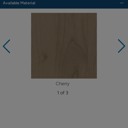
Available Material
Cherry
1 of 3