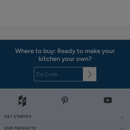
Where to buy: Ready to make your
kitchen your own?
GET STARTED
OUR PRODUCTS