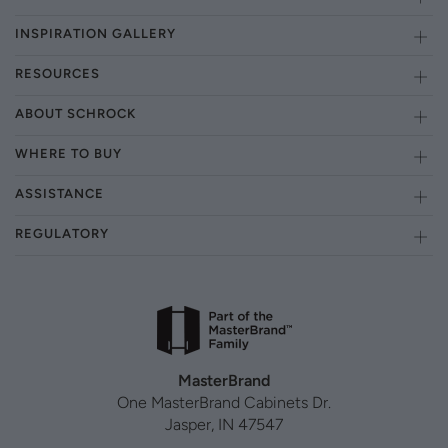
INSPIRATION GALLERY
RESOURCES
ABOUT SCHROCK
WHERE TO BUY
ASSISTANCE
REGULATORY
MasterBrand
One MasterBrand Cabinets Dr.
Jasper, IN 47547