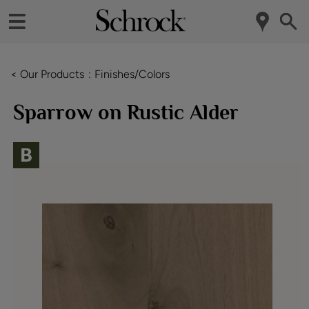
< Our Products
Finishes/Colors
Sparrow on Rustic Alder