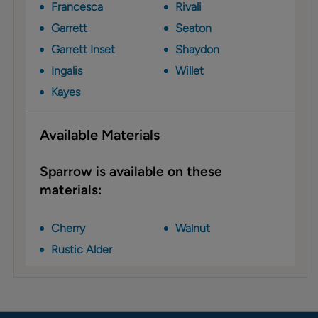
Francesca
Rivali
Garrett
Seaton
Garrett Inset
Shaydon
Ingalis
Willet
Kayes
Available Materials
Sparrow is available on these
materials:
Cherry
Walnut
Rustic Alder