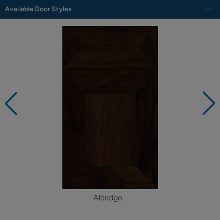
Available Door Styles
Aldridge