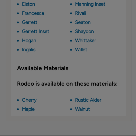
Elston
Manning Inset
Francesca
Rivali
Garrett
Seaton
Garrett Inset
Shaydon
Hogan
Whittaker
Ingalis
Willet
Available Materials
Rodeo is available on these materials:
Cherry
Rustic Alder
Maple
Walnut