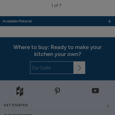
1 of 7
Available Material
Where to buy: Ready to make your
kitchen your own?
GET STARTED