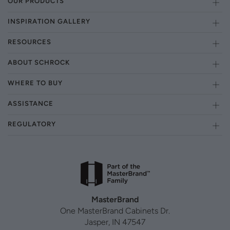
OUR PRODUCTS
INSPIRATION GALLERY
RESOURCES
ABOUT SCHROCK
WHERE TO BUY
ASSISTANCE
REGULATORY
MasterBrand
One MasterBrand Cabinets Dr.
Jasper, IN 47547