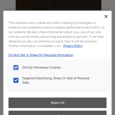
This website uses cookies and other tracking technologies to
enhance user experience and to analyze performance and traffic on
our website. We also share information about your use of our site
with our social media, advertising and analytics partners. If we have
detected an opt-out preference signal then it will be honored.
Further information is available in our
Privacy Policy
Favorite
Share
Do Not Sell or Share My Personal Information
Product photography and illustrations have been
Strictly Necessary Cookies
reproduced as accurately as print and web technologies
permit. To ensure highest satisfaction, we suggest you view
an actual sample from your dealer for best color, wood grain
Targeted Advertising, Share Or Sale of Personal
and finish representation.
Data
Reject All
Description