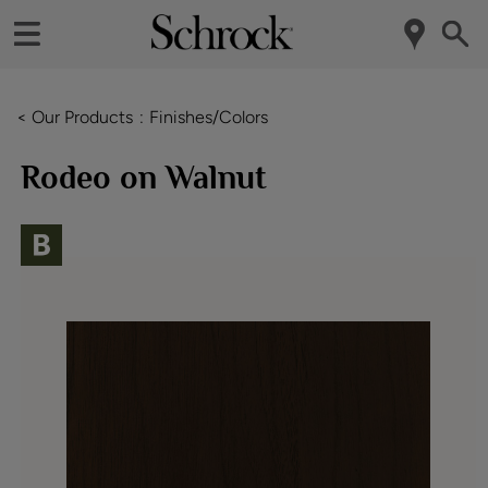
< Our Products
Finishes/Colors
Rodeo on Walnut