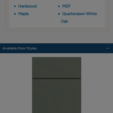
Hardwood
MDF
Maple
Quartersawn White
Oak
Available Door Styles