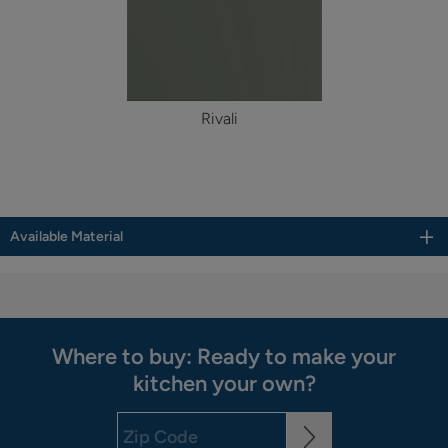
Rivali
Available Material
Where to buy: Ready to make your
kitchen your own?