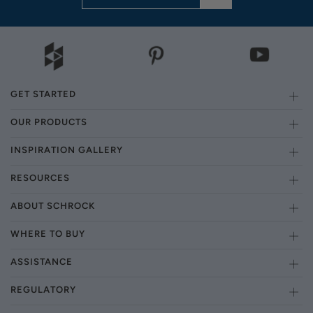
GET STARTED
OUR PRODUCTS
INSPIRATION GALLERY
RESOURCES
ABOUT SCHROCK
WHERE TO BUY
ASSISTANCE
REGULATORY