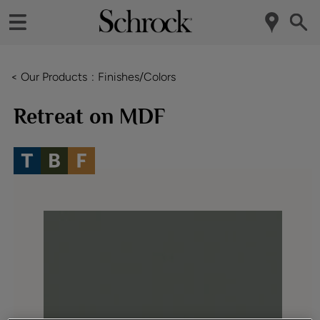
< Our Products
Finishes/Colors
Retreat on MDF