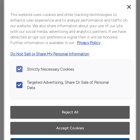
This website uses cookies and other tracking technologies to
enhance user experience and to analyze performance and traffic on
our website. We also share information about your use of our site
with our social media, advertising and analytics partners. If we have
detected an opt-out preference signal then it will be honored.
Further information is available in our
Privacy Policy
Do Not Sell or Share My Personal Information
Favorite
Share
Strictly Necessary Cookies
Product photography and illustrations have been
Targeted Advertising, Share Or Sale of Personal
reproduced as accurately as print and web technologies
Data
permit. To ensure highest satisfaction, we suggest you view
an actual sample from your dealer for best color, wood grain
and finish representation.
Reject All
Description
Accept Cookies