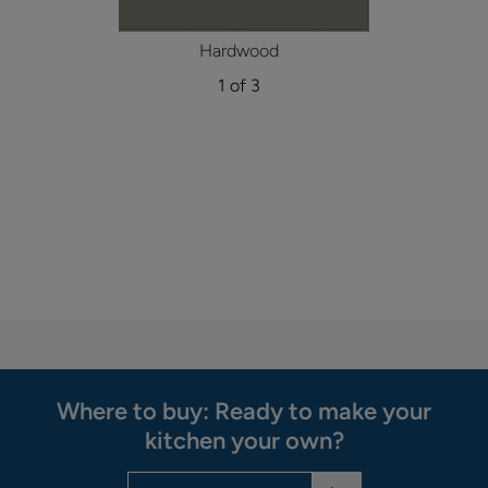
Hardwood
1 of 3
Where to buy: Ready to make your
kitchen your own?