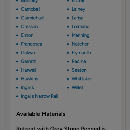
Brantley
Kittrel
Campbell
Lainey
Carmichael
Larisa
Cresson
Lormand
Elston
Manning
Francesca
Natcher
Galvyn
Plymouth
Garrett
Racine
Harwell
Seaton
Hawkins
Whittaker
Ingalis
Willet
Ingalis Narrow Rail
Available Materials
Retreat with Grey Stone Penned is