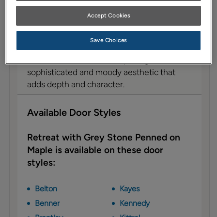
Description
Accept Cookies
This Grey Stone glaze, reminiscent of storm
clouds, elegantly contrasts with the hues of
Save Choices
blue and green in the Retreat colored
cabinet. The result of this pairing is a
sophisticated and moody aesthetic that
adds depth and character.
Available Door Styles
Retreat with Grey Stone Penned on
Maple is available on these door
styles:
Belton
Kayes
Benner
Kennedy