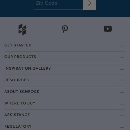
GET STARTED
OUR PRODUCTS
INSPIRATION GALLERY
RESOURCES
ABOUT SCHROCK
WHERE TO BUY
ASSISTANCE
REGULATORY