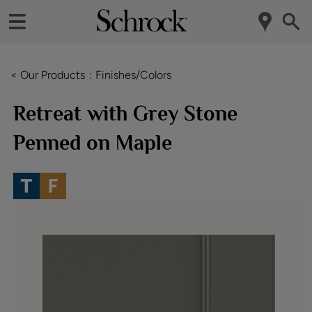
< Our Products
Finishes/Colors
Retreat with Grey Stone
Penned on Maple