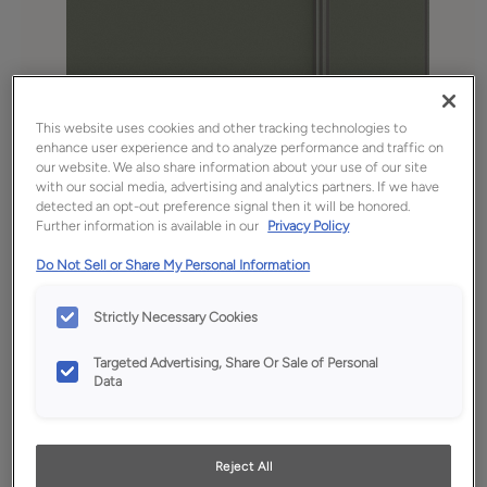
This website uses cookies and other tracking technologies to
enhance user experience and to analyze performance and traffic on
our website. We also share information about your use of our site
with our social media, advertising and analytics partners. If we have
detected an opt-out preference signal then it will be honored.
Further information is available in our
Privacy Policy
Do Not Sell or Share My Personal Information
Favorite
Share
Strictly Necessary Cookies
Product photography and illustrations have been
reproduced as accurately as print and web technologies
permit. To ensure highest satisfaction, we suggest you view
Targeted Advertising, Share Or Sale of Personal
an actual sample from your dealer for best color, wood grain
Data
and finish representation.
Reject All