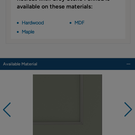
available on these materials:
Hardwood
MDF
Maple
Available Material