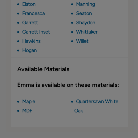
Elston
Manning
Francesca
Seaton
Garrett
Shaydon
Garrett Inset
Whittaker
Hawkins
Willet
Hogan
Available Materials
Emma is available on these materials:
Maple
Quartersawn White
MDF
Oak