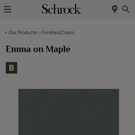
< Our Products
Finishes/Colors
Emma on Maple