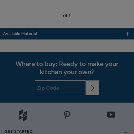
1 of 5
Available Material
Where to buy: Ready to make your
kitchen your own?
GET STARTED