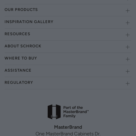
OUR PRODUCTS
INSPIRATION GALLERY
RESOURCES
ABOUT SCHROCK
WHERE TO BUY
ASSISTANCE
REGULATORY
MasterBrand
One MasterBrand Cabinets Dr.