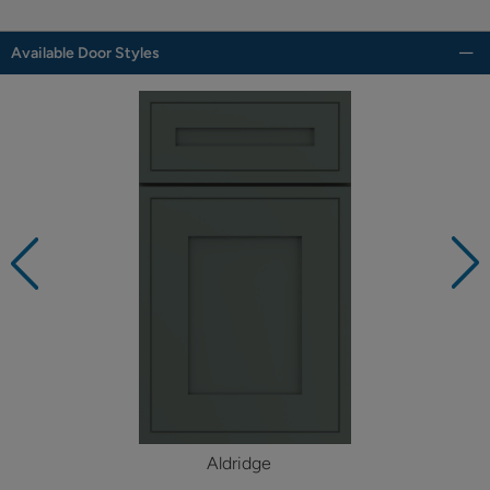
Available Door Styles
Aldridge