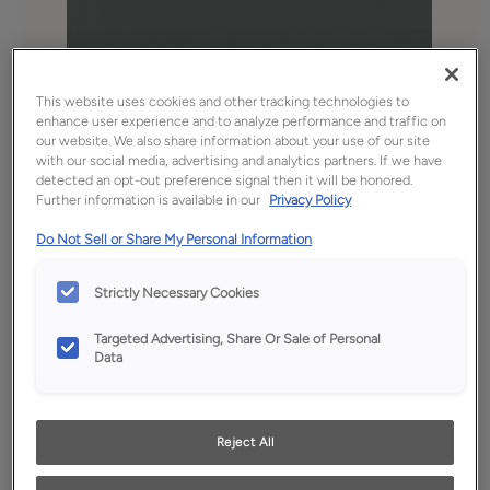
This website uses cookies and other tracking technologies to
enhance user experience and to analyze performance and traffic on
our website. We also share information about your use of our site
with our social media, advertising and analytics partners. If we have
detected an opt-out preference signal then it will be honored.
Further information is available in our
Privacy Policy
Favorite
Share
Do Not Sell or Share My Personal Information
Product photography and illustrations have been
reproduced as accurately as print and web technologies
Strictly Necessary Cookies
permit. To ensure highest satisfaction, we suggest you view
an actual sample from your dealer for best color, wood grain
Targeted Advertising, Share Or Sale of Personal
and finish representation.
Data
Description
Reject All