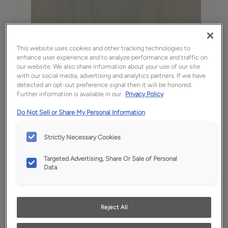
This website uses cookies and other tracking technologies to
enhance user experience and to analyze performance and traffic on
our website. We also share information about your use of our site
with our social media, advertising and analytics partners. If we have
detected an opt-out preference signal then it will be honored.
Further information is available in our
Privacy Policy
Favorite
Share
Do Not Sell or Share My Personal Information
Product photography and illustrations have been
reproduced as accurately as print and web technologies
Strictly Necessary Cookies
permit. To ensure highest satisfaction, we suggest you view
an actual sample from your dealer for best color, wood grain
and finish representation.
Targeted Advertising, Share Or Sale of Personal
Data
Description
Reject All