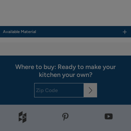
Available Material
Where to buy: Ready to make your
kitchen your own?