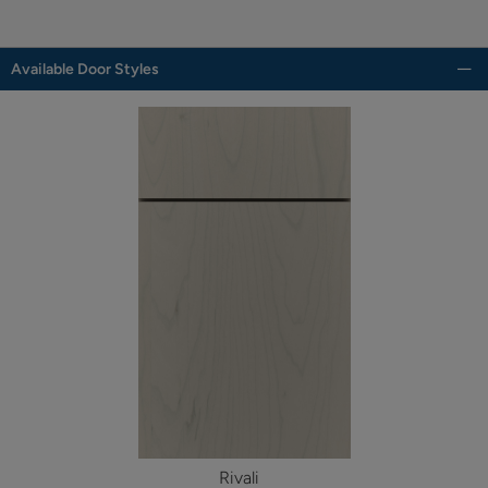
Available Door Styles
Rivali