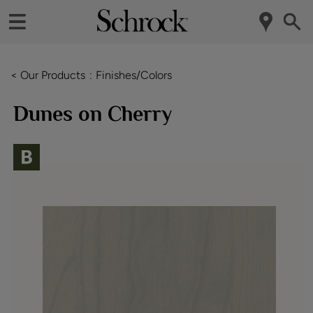
< Our Products
Finishes/Colors
Dunes on Cherry