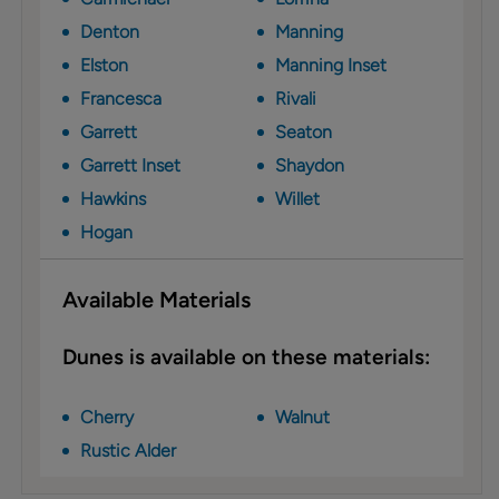
Denton
Manning
Elston
Manning Inset
Francesca
Rivali
Garrett
Seaton
Garrett Inset
Shaydon
Hawkins
Willet
Hogan
Available Materials
Dunes is available on these materials:
Cherry
Walnut
Rustic Alder