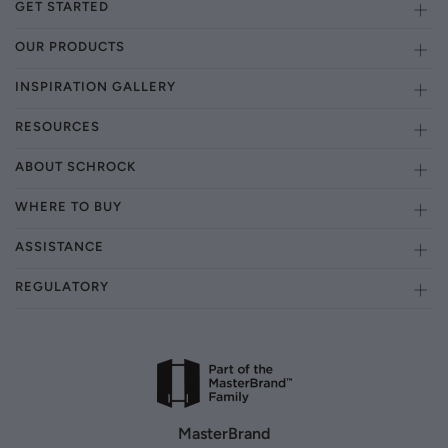
GET STARTED
OUR PRODUCTS
INSPIRATION GALLERY
RESOURCES
ABOUT SCHROCK
WHERE TO BUY
ASSISTANCE
REGULATORY
MasterBrand