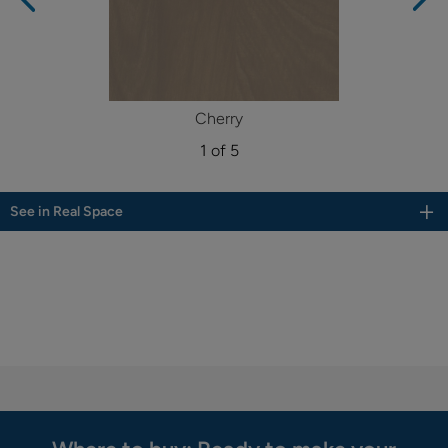
Cherry
1 of 5
See in Real Space