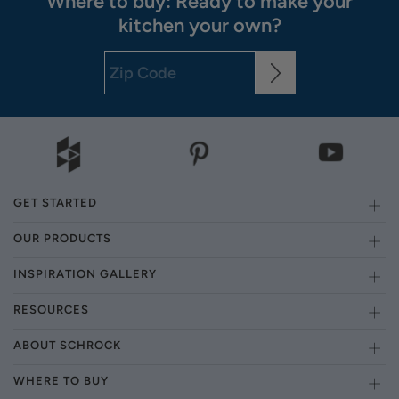
Where to buy: Ready to make your
kitchen your own?
GET STARTED
OUR PRODUCTS
INSPIRATION GALLERY
RESOURCES
ABOUT SCHROCK
WHERE TO BUY