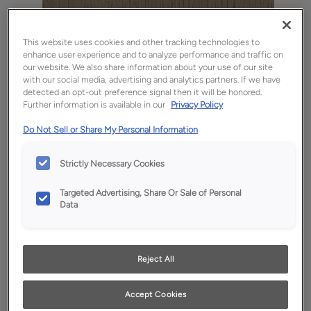
This website uses cookies and other tracking technologies to
enhance user experience and to analyze performance and traffic on
our website. We also share information about your use of our site
with our social media, advertising and analytics partners. If we have
detected an opt-out preference signal then it will be honored.
Further information is available in our
Privacy Policy
Do Not Sell or Share My Personal Information
Strictly Necessary Cookies
Favorite
Share
Targeted Advertising, Share Or Sale of Personal
Product photography and illustrations have been
Data
reproduced as accurately as print and web technologies
permit. To ensure highest satisfaction, we suggest you view
an actual sample from your dealer for best color, wood grain
and finish representation.
Reject All
Accept Cookies