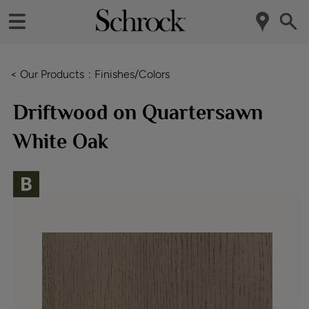
< Our Products
Finishes/Colors
Driftwood on Quartersawn
White Oak