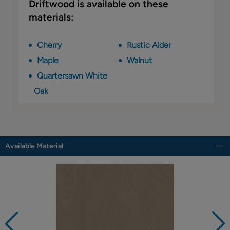
Driftwood is available on these
materials:
Cherry
Rustic Alder
Maple
Walnut
Quartersawn White
Oak
Available Material