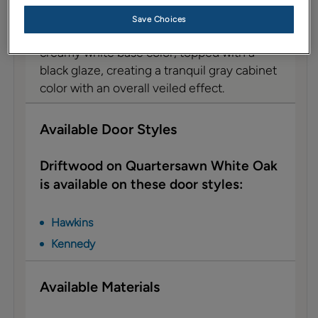
Description
Save Choices
Driftwood on Quartersawn Oak features a
creamy white base color, topped with a
black glaze, creating a tranquil gray cabinet
color with an overall veiled effect.
Available Door Styles
Driftwood on Quartersawn White Oak
is available on these door styles:
Hawkins
Kennedy
Available Materials