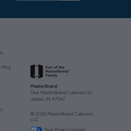
ds
n Blog
MasterBrand
One MasterBrand Cabinets Dr.
Jasper, IN 47547
ct
© 2026 MasterBrand Cabinets
LLC
Your Privacy Choices