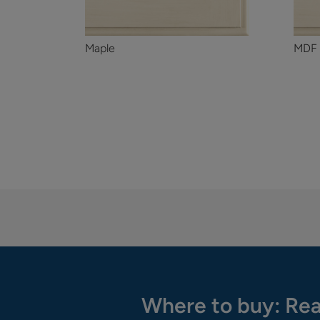
Maple
MDF
Where to buy: Rea