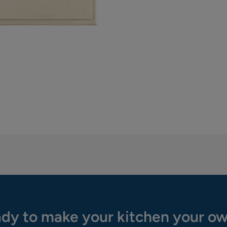
dy to make your kitchen your o