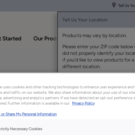
Tell Us Y
Tell Us Your Location
Products may vary by location.
 Started
Our Products
Inspiration Gallery
Please enter your ZIP code below 
did not properly identify your locat
if you'd like to view products for a
different location.
F
e uses cookies and other tracking technologies to enhance user experience and 
 and traffic on our website. We also share information about your use of our site
a, advertising and analytics partners. If we have detected an opt-out preference s
red. Further information is available in our
Privacy Policy
Description
 or Share My Personal Information
The translucent war
Timber finish/color 
trictly Necessary Cookies