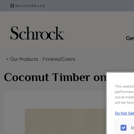
Get
< Our Products
Finishes/Colors
Coconut Timber on MD
This websit
performance
social medi
will be hono
Do Not Sell
S