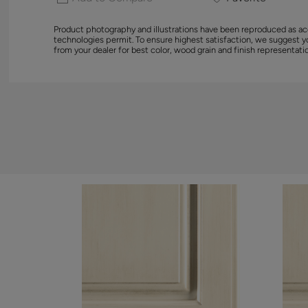
Product photography and illustrations have been reproduced as ac
technologies permit. To ensure highest satisfaction, we suggest 
from your dealer for best color, wood grain and finish representati