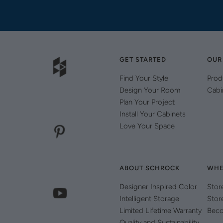
GET STARTED
OUR
Find Your Style
Prod
Design Your Room
Cabi
Plan Your Project
Install Your Cabinets
Love Your Space
ABOUT SCHROCK
WHE
Designer Inspired Color
Stor
Intelligent Storage
Stor
Limited Lifetime Warranty
Beco
Quality and Sustainability