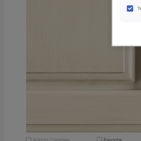
T
Add to Compare
Favorite