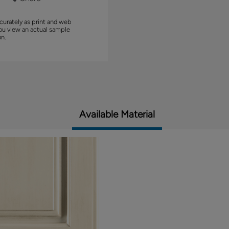
curately as print and web
you view an actual sample
on.
Available Material