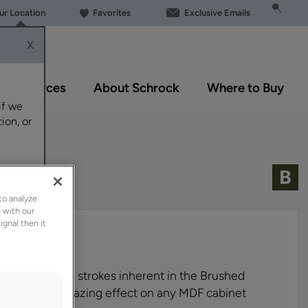
our Location
Favorites
Exclusive Emails
X
Resources
About Schrock
Where to Buy
if we
ion, or
to analyze
 with our
ignal then it
m brown brush strokes inherent in the Brushed
offer a subtle hazing effect on any MDF cabinet