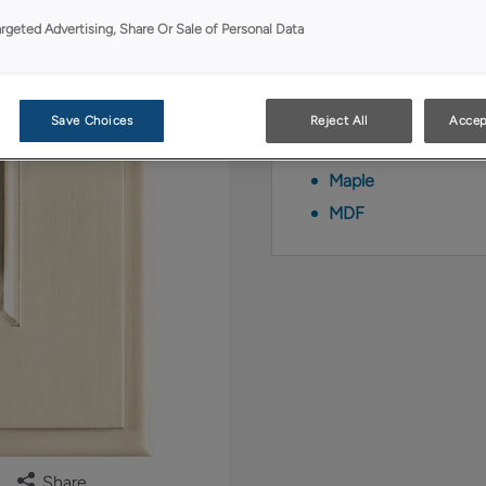
finish/color.
argeted Advertising, Share Or Sale of Personal Data
Available Material
Coconut Timber is 
Save Choices
Reject All
Accep
Maple
MDF
Share