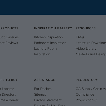
 PRODUCTS
INSPIRATION GALLERY
RESOURCES
uct Galleries
Kitchen Inspiration
FAQs
net Reviews
Bathroom Inspiration
Literature Downloa
Laundry Room
Video Library
Inspiration
MasterBrand Desig
RE TO BUY
ASSISTANCE
REGULATORY
e Locator
For Dealers
CA Supply Chain A
e Directory
Sitemap
Compliance
me a Dealer
Privacy Statement
Proposition 65
Do Not Sell My Data