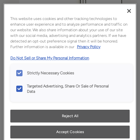
This website uses cookies and other tracking technologies to
enhance user experience and to analyze performance and traffic on
our website. We also share information about your use of our site
with our social media, advertising and analytics partners. If we have
detected an opt-out preference signal then it will be honored.
Further information is available in our
Privacy Policy
Do Not Sell or Share My Personal Information
Strictly Necessary Cookies
Favorite
Share
Targeted Advertising, Share Or Sale of Personal
Product photography and illustrations have been
Data
reproduced as accurately as print and web technologies
permit. To ensure highest satisfaction, we suggest you view
an actual sample from your dealer for best color, wood grain
and finish representation.
Reject All
Accept Cookies