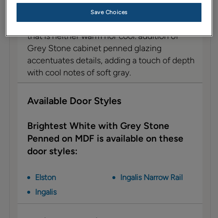
Description
Save Choices
Brightest White on MDF is a no-fuss neutral
that is neither warm nor cool. addition of
Grey Stone cabinet penned glazing
accentuates details, adding a touch of depth
with cool notes of soft gray.
Available Door Styles
Brightest White with Grey Stone
Penned on MDF is available on these
door styles:
Elston
Ingalis Narrow Rail
Ingalis