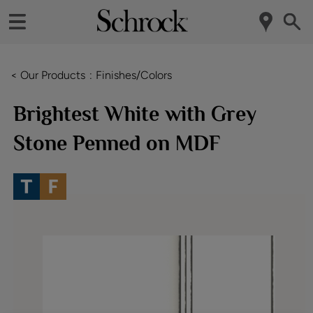
< Our Products
Finishes/Colors
Brightest White with Grey
Stone Penned on MDF