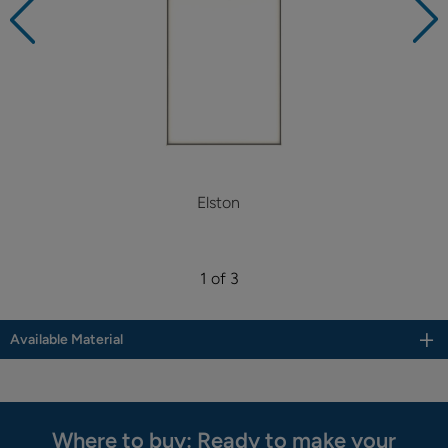
Elston
1 of 3
Available Material
Where to buy: Ready to make your