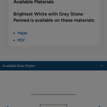
Available Materials
Brightest White with Grey Stone
Penned is available on these materials:
Maple
MDF
Available Door Styles