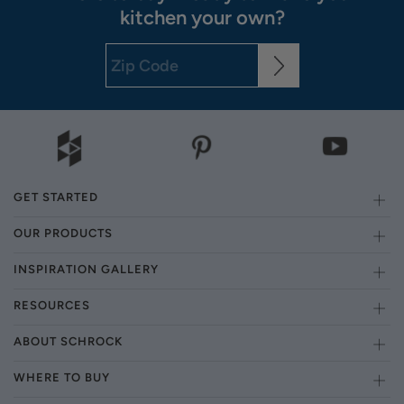
kitchen your own?
GET STARTED
OUR PRODUCTS
INSPIRATION GALLERY
RESOURCES
ABOUT SCHROCK
WHERE TO BUY