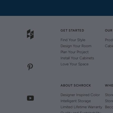
GET STARTED
OUR
Find Your Style
Prod
Design Your Room
Cabi
Plan Your Project
Install Your Cabinets
Love Your Space
ABOUT SCHROCK
WHE
Designer Inspired Color
Stor
Intelligent Storage
Stor
Limited Lifetime Warranty
Beco