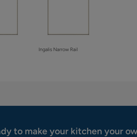
Ingalis Narrow Rail
dy to make your kitchen your o