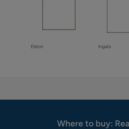
Elston
Ingalis
Where to buy: Rea