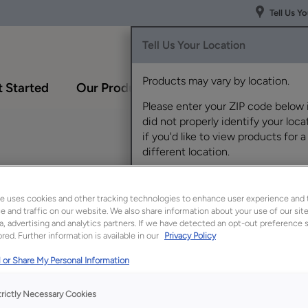
Tell Us Y
Tell Us Your Location
Products may vary by location.
 Started
Our Products
Inspiration Gallery
Please enter your ZIP code below 
did not properly identify your locat
if you'd like to view products for a
different location.
maretto Creme Penned on
e uses cookies and other tracking technologies to enhance user experience and 
 and traffic on our website. We also share information about your use of our site
a, advertising and analytics partners. If we have detected an opt-out preference s
red. Further information is available in our
Privacy Policy
Description
 or Share My Personal Information
Brightest White is a
cool. The addition 
trictly Necessary Cookies