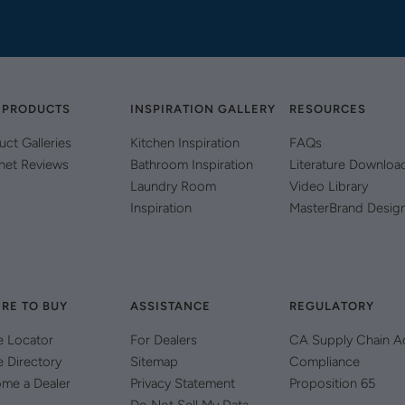
 PRODUCTS
INSPIRATION GALLERY
RESOURCES
uct Galleries
Kitchen Inspiration
FAQs
net Reviews
Bathroom Inspiration
Literature Downloa
Laundry Room
Video Library
Inspiration
MasterBrand Desig
RE TO BUY
ASSISTANCE
REGULATORY
e Locator
For Dealers
CA Supply Chain A
e Directory
Sitemap
Compliance
me a Dealer
Privacy Statement
Proposition 65