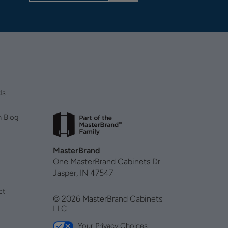
ds
n Blog
MasterBrand
One MasterBrand Cabinets Dr.
Jasper, IN 47547
ct
© 2026 MasterBrand Cabinets
LLC
Your Privacy Choices