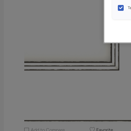
T
Add to Compare
Favorite