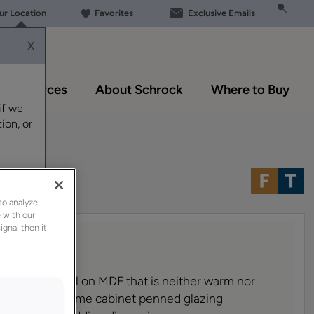
our Location
Favorites
Exclusive Emails
X
Resources
About Schrock
Where to Buy
if we
ion, or
 MDF
to analyze
 with our
ignal then it
 no-fuss neutral on MDF that is neither warm nor
of Amaretto Creme cabinet penned glazing