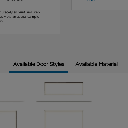
curately as print and web
you view an actual sample
on.
Available Door Styles
Available Material