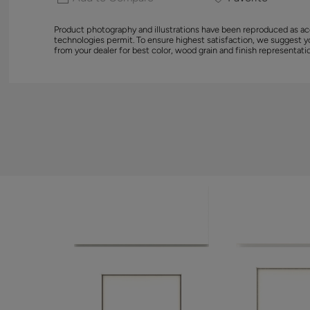
Product photography and illustrations have been reproduced as ac
technologies permit. To ensure highest satisfaction, we suggest 
from your dealer for best color, wood grain and finish representati