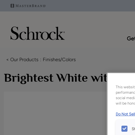
Get
< Our Products
Finishes/Colors
Brightest White with A
This websit
performance
social medi
will be hono
Do Not Sell
S