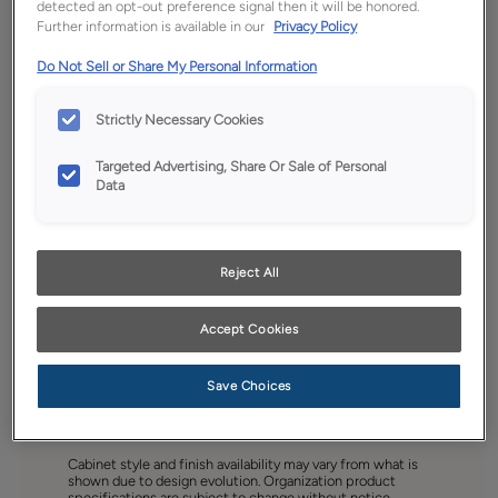
detected an opt-out preference signal then it will be honored.
Further information is available in our
Privacy Policy
Do Not Sell or Share My Personal Information
Strictly Necessary Cookies
Targeted Advertising, Share Or Sale of Personal
Data
Reject All
Accept Cookies
Save Choices
Favorite
Share
Cabinet style and finish availability may vary from what is
shown due to design evolution. Organization product
specifications are subject to change without notice.