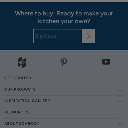
Where to buy: Ready to make your
kitchen your own?
GET STARTED
OUR PRODUCTS
INSPIRATION GALLERY
RESOURCES
ABOUT SCHROCK