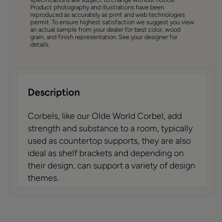
Product photography and illustrations have been
reproduced as accurately as print and web technologies
permit. To ensure highest satisfaction we suggest you view
an actual sample from your dealer for best color, wood
grain, and finish representation. See your designer for
details.
Description
Corbels, like our Olde World Corbel, add
strength and substance to a room, typically
used as countertop supports, they are also
ideal as shelf brackets and depending on
their design, can support a variety of design
themes.