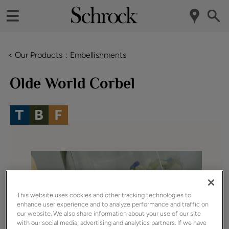
< Our Products
Embellishments
Olde World Corbel
This website uses cookies and other tracking technologies to
enhance user experience and to analyze performance and traffic on
our website. We also share information about your use of our site
with our social media, advertising and analytics partners. If we have