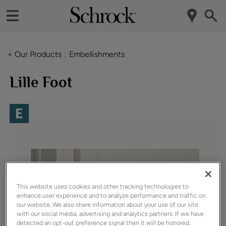
< Our Products
Embellishments
Lille Foot
This website uses cookies and other tracking technologies to
enhance user experience and to analyze performance and traffic on
our website. We also share information about your use of our site
with our social media, advertising and analytics partners. If we have
detected an opt-out preference signal then it will be honored.