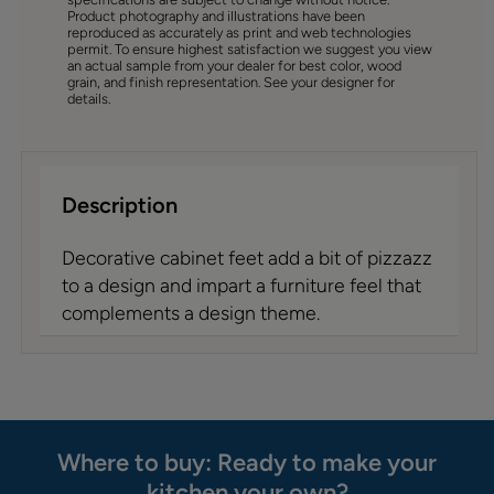
Product photography and illustrations have been
reproduced as accurately as print and web technologies
permit. To ensure highest satisfaction we suggest you view
an actual sample from your dealer for best color, wood
grain, and finish representation. See your designer for
details.
Description
Decorative cabinet feet add a bit of pizzazz
to a design and impart a furniture feel that
complements a design theme.
Where to buy: Ready to make your
kitchen your own?