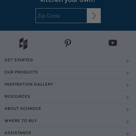
GET STARTED
OUR PRODUCTS
INSPIRATION GALLERY
RESOURCES
ABOUT SCHROCK
WHERE TO BUY
ASSISTANCE