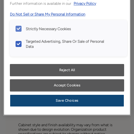
Further information is available in our
Privacy Policy
Do Not Sell or Share My Personal Information
Strictly Necessary Cookies
Targeted Advertising, Share Or Sale of Personal
Data
Reject All
Accept Cookies
Save Choices
Favorite
Share
Cabinet style and finish availability may vary from what is
shown due to design evolution. Organization product
specifications are subject to change without notice.