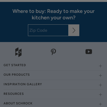
Where to buy: Ready to make your
kitchen your own?
GET STARTED
OUR PRODUCTS
INSPIRATION GALLERY
RESOURCES
ABOUT SCHROCK