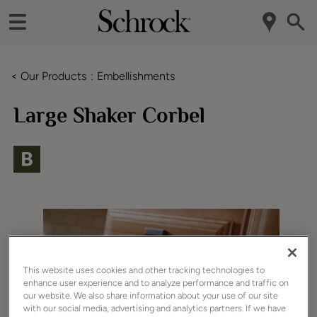
< Our Products
Embellishments
Large Shaker Corbel
This website uses cookies and other tracking technologies to
enhance user experience and to analyze performance and traffic on
our website. We also share information about your use of our site
with our social media, advertising and analytics partners. If we have