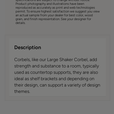
Product photography and illustrations have been
reproduced as accurately as print and web technologies
permit. To ensure highest satisfaction we suggest you view
an actual sample from your dealer for best color, wood
grain, and finish representation. See your designer for
details.
Description
Corbels, like our Large Shaker Corbel, add
strength and substance to a room, typically
used as countertop supports, they are also
ideal as shelf brackets and depending on
their design, can support a variety of design
themes.