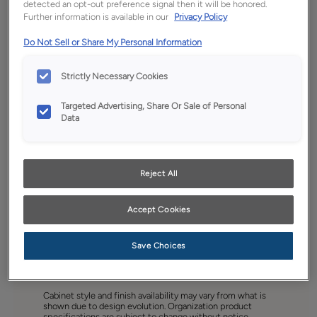
detected an opt-out preference signal then it will be honored.
Further information is available in our
Privacy Policy
Do Not Sell or Share My Personal Information
Strictly Necessary Cookies
Targeted Advertising, Share Or Sale of Personal
Data
Reject All
Accept Cookies
Save Choices
Favorite
Share
Cabinet style and finish availability may vary from what is
shown due to design evolution. Organization product
specifications are subject to change without notice.