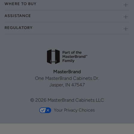
WHERE TO BUY
ASSISTANCE
REGULATORY
MasterBrand
One MasterBrand Cabinets Dr.
Jasper, IN 47547
© 2026 MasterBrand Cabinets LLC
Your Privacy Choices