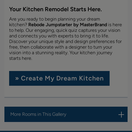
Your Kitchen Remodel Starts Here.
Are you ready to begin planning your dream
kitchen?
Rebode Jumpstarter by MasterBrand
is here
to help. Our engaging, quick quiz captures your vision
and connects you with experts to bring it to life.
Discover your unique style and design preferences for
free, then collaborate with a designer to turn your
vision into a stunning reality. Your kitchen journey
starts here.
» Create My Dream Kitchen
More Rooms in This Gallery