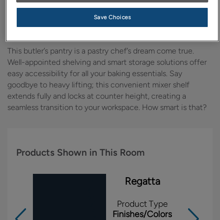
Design Style:
Room:
Save Choices
Transitional
Kitchen
This butler’s pantry is a pastry chef’s dream come true.
Well-appointed shelving and smart storage solutions offer
easy accessibility for all your baking essentials. Say
goodbye to heavy lifting; this convenient mixer shelf
extends fully and locks at counter height, creating a
seamless transition to your workspace. How smart is that?
Products Shown in This Room
Regatta
Product Type
Finishes/Colors