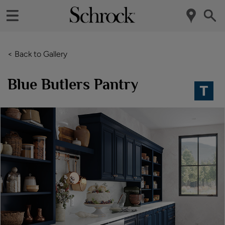
< Back to Gallery
Blue Butlers Pantry