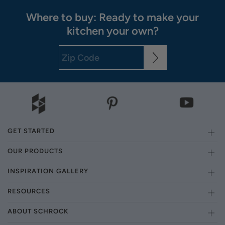
Where to buy: Ready to make your
kitchen your own?
GET STARTED
OUR PRODUCTS
INSPIRATION GALLERY
RESOURCES
ABOUT SCHROCK