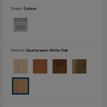
Shape:
5 piece
Material:
Quartersawn White Oak