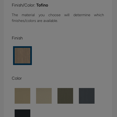
Finish/Color:
Tofino
The material you choose will determine which
finishes/colors are available.
Finish
Color