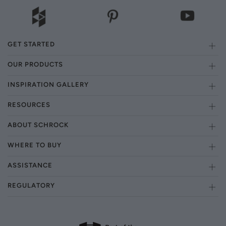
GET STARTED
OUR PRODUCTS
INSPIRATION GALLERY
RESOURCES
ABOUT SCHROCK
WHERE TO BUY
ASSISTANCE
REGULATORY