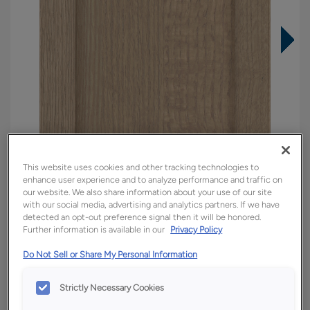
This website uses cookies and other tracking technologies to
enhance user experience and to analyze performance and traffic on
our website. We also share information about your use of our site
with our social media, advertising and analytics partners. If we have
detected an opt-out preference signal then it will be honored.
Further information is available in our
Privacy Policy
Overlay:
Full
Material:
Quartersawn White Oak
Do Not Sell or Share My Personal Information
Shape:
5 piece
Strictly Necessary Cookies
Finish/Color:
Tofino