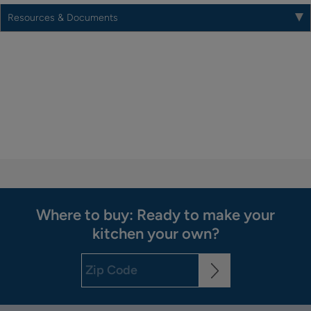
Resources & Documents
Where to buy: Ready to make your
kitchen your own?