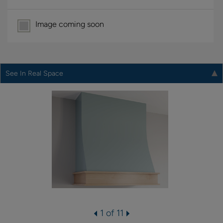
Image coming soon
See In Real Space
1 of 11