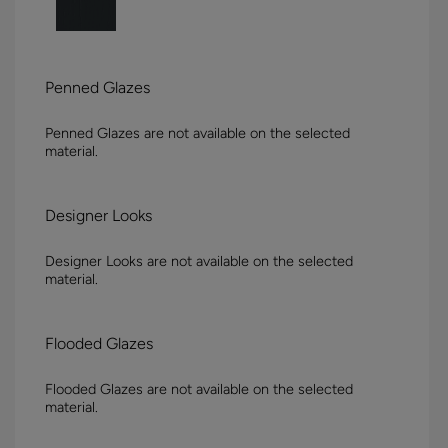
Penned Glazes
Penned Glazes are not available on the selected
material.
Designer Looks
Designer Looks are not available on the selected
material.
Flooded Glazes
Flooded Glazes are not available on the selected
material.