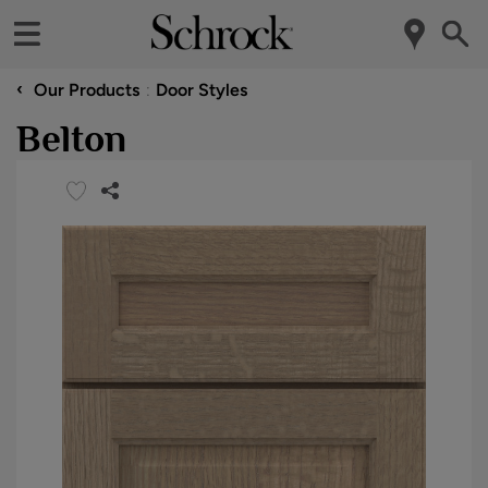
‹
Our Products
Door Styles
Belton