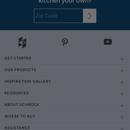
kitchen your own?
GET STARTED
OUR PRODUCTS
INSPIRATION GALLERY
RESOURCES
ABOUT SCHROCK
WHERE TO BUY
ASSISTANCE