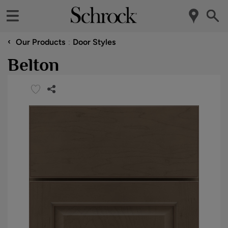
‹
Our Products
Door Styles
Belton