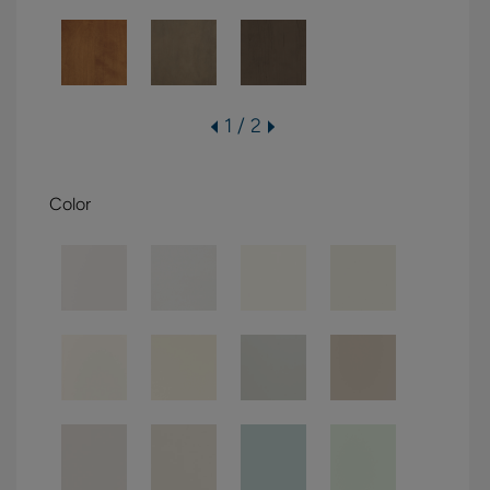
1 / 2
Color