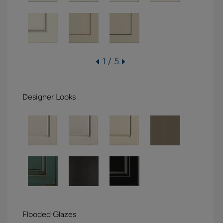
1 / 5
Designer Looks
Flooded Glazes