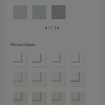
1 / 3
Penned Glazes