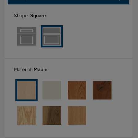
Shape:
Square
Material:
Maple