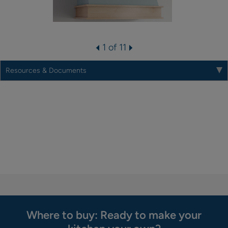
1 of 11
Resources & Documents
Where to buy: Ready to make your