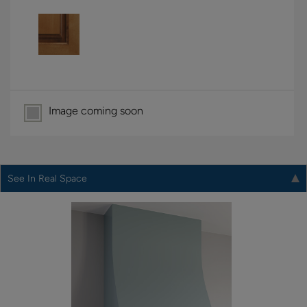
Image coming soon
See In Real Space