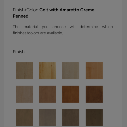
Finish/Color:
Colt with Amaretto Creme
Penned
The material you choose will determine which
finishes/colors are available.
Finish