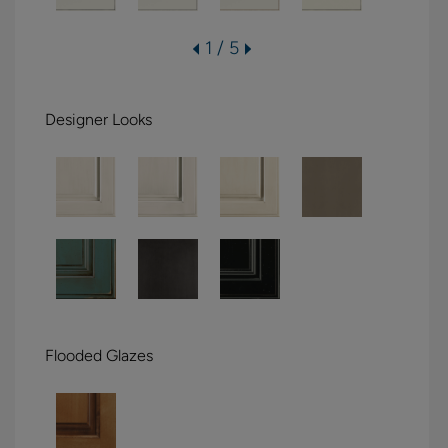
1 / 5
Designer Looks
Flooded Glazes