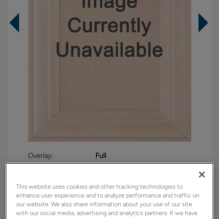
Overlay:
Full
Material:
Maple
Shape:
5 piece
This website uses cookies and other tracking technologies to
enhance user experience and to analyze performance and traffic on
Finish/Color:
Sea Salt
our website. We also share information about your use of our site
with our social media, advertising and analytics partners. If we have