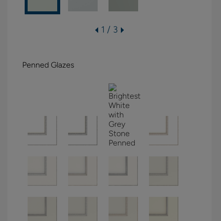
1 / 3
Penned Glazes