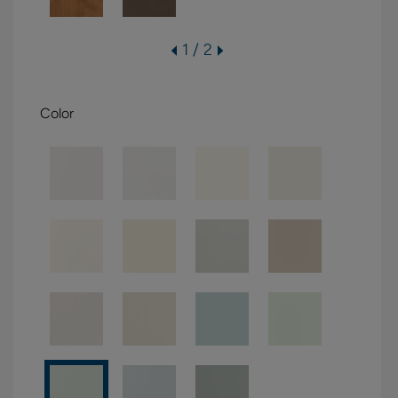
1 / 2
Color