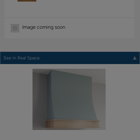
Image coming soon
See In Real Space