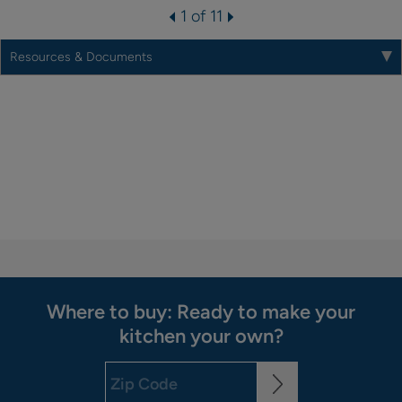
1 of 11
Resources & Documents
Where to buy: Ready to make your
kitchen your own?