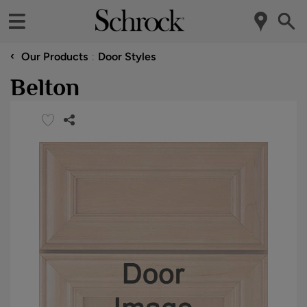
‹
Our Products
Door Styles
Belton