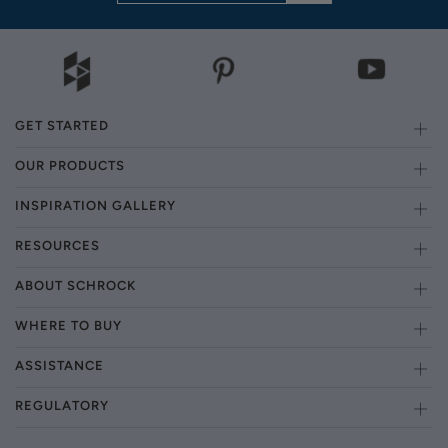
GET STARTED
OUR PRODUCTS
INSPIRATION GALLERY
RESOURCES
ABOUT SCHROCK
WHERE TO BUY
ASSISTANCE
REGULATORY