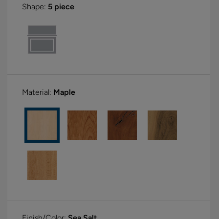
Shape:
5 piece
Material:
Maple
Finish/Color:
Sea Salt