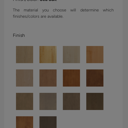
The material you choose will determine which
finishes/colors are available.
Finish