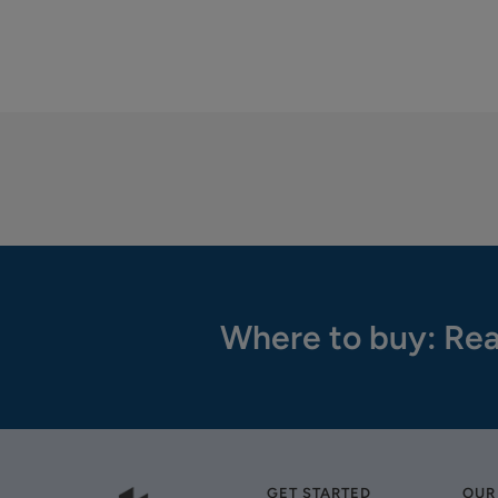
Where to buy: Rea
GET STARTED
OUR