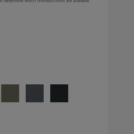
l determine which finishes/colors are available.