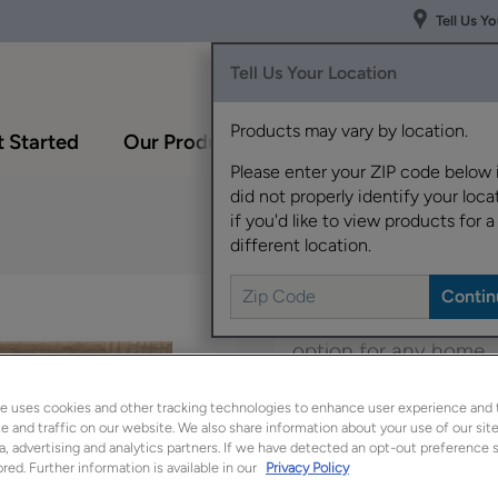
Tell Us Y
Tell Us Your Location
Products may vary by location.
 Started
Our Products
Inspiration Gallery
Please enter your ZIP code below 
did not properly identify your locat
if you'd like to view products for a
different location.
Boasting a transitional
option for any home.
e uses cookies and other tracking technologies to enhance user experience and 
Belton is available in
 and traffic on our website. We also share information about your use of our site
a, advertising and analytics partners. If we have detected an opt-out preference s
red. Further information is available in our
Privacy Policy