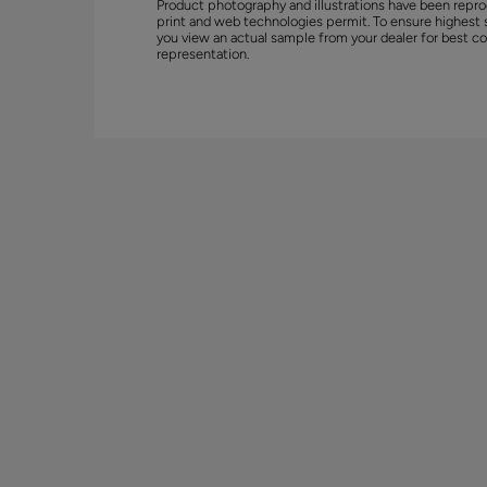
Product photography and illustrations have been repro
print and web technologies permit. To ensure highest 
you view an actual sample from your dealer for best co
representation.