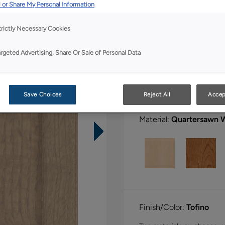
All Options
Boutiq
 or Share My Personal Information
trictly Necessary Cookies
Shape:
5 piece
argeted Advertising, Share Or Sale of Personal Data
Save Choices
Reject All
Accep
Material:
Quartersawn 
Finish/Color:
Tofino