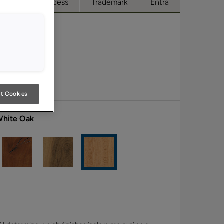
ue
Full Access
Trademark
Entra
t Cookies
White Oak