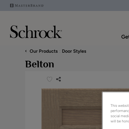
Get
‹
Our Products
Door Styles
Belton
This websit
performance
social medi
will be hono