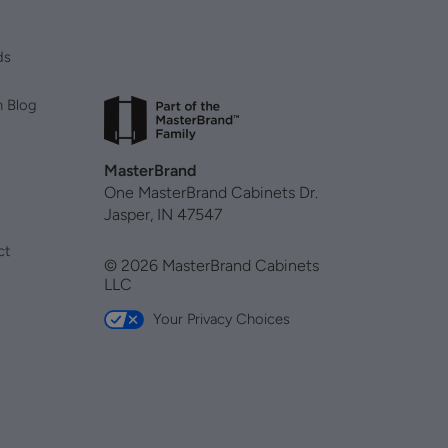
ds
n Blog
MasterBrand
One MasterBrand Cabinets Dr.
Jasper, IN 47547
ct
© 2026 MasterBrand Cabinets
LLC
Your Privacy Choices