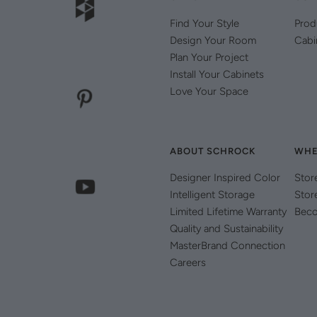
Find Your Style
Prod
Design Your Room
Cabi
Plan Your Project
Install Your Cabinets
Love Your Space
ABOUT SCHROCK
WHE
Designer Inspired Color
Stor
Intelligent Storage
Stor
Limited Lifetime Warranty
Beco
Quality and Sustainability
MasterBrand Connection
Careers