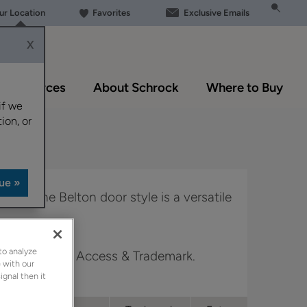
our Location
Favorites
Exclusive Emails
X
Resources
About Schrock
Where to Buy
if we
ion, or
 look, the Belton door style is a versatile
to analyze
 Boutique, Full Access & Trademark.
 with our
ignal then it