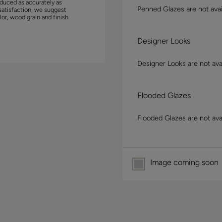
duced as accurately as
Penned Glazes are not avai
satisfaction, we suggest
lor, wood grain and finish
Designer Looks
Designer Looks are not avai
Flooded Glazes
Flooded Glazes are not avai
Image coming soon