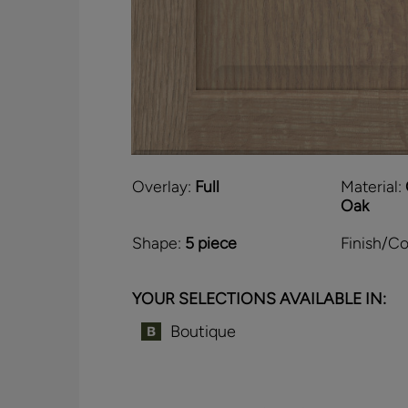
Overlay:
Full
Material:
Oak
Shape:
5 piece
Finish/Co
YOUR SELECTIONS AVAILABLE IN:
Boutique