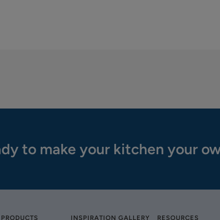
dy to make your kitchen your o
 PRODUCTS
INSPIRATION GALLERY
RESOURCES