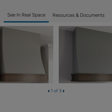
See In Real Space
Resources & Documents
1 of 3