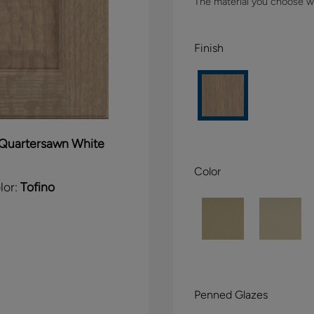
The material you choose wil
Finish
Quartersawn White
Color
lor:
Tofino
Penned Glazes