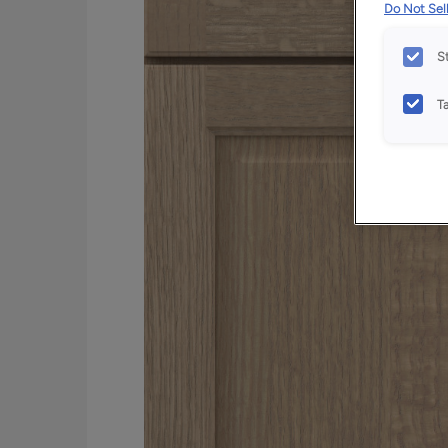
Do Not Sell
S
T