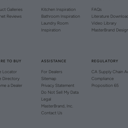
uct Galleries
Kitchen Inspiration
FAQs
net Reviews
Bathroom Inspiration
Literature Downloa
Laundry Room
Video Library
Inspiration
MasterBrand Desig
RE TO BUY
ASSISTANCE
REGULATORY
e Locator
For Dealers
CA Supply Chain A
e Directory
Sitemap
Compliance
me a Dealer
Privacy Statement
Proposition 65
Do Not Sell My Data
Legal
MasterBrand, Inc.
Contact Us