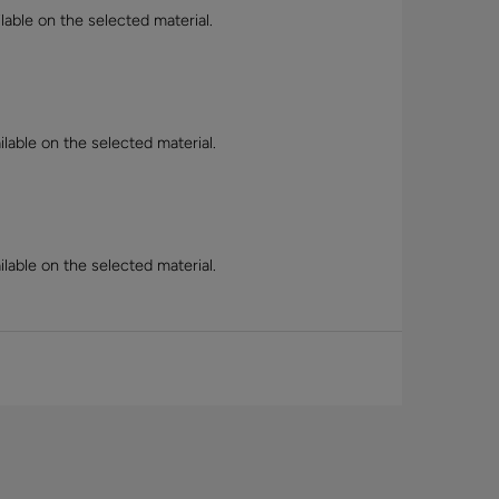
lable on the selected material.
lable on the selected material.
lable on the selected material.