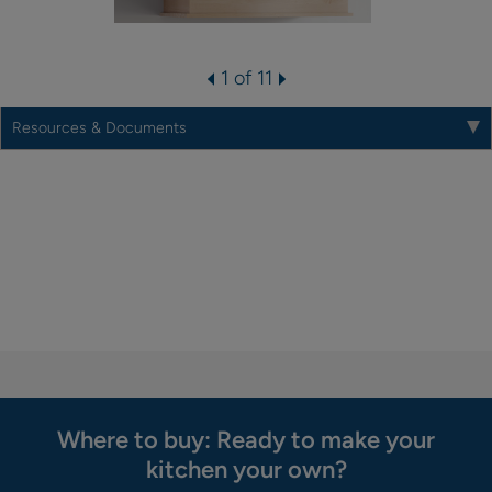
1 of 11
Resources & Documents
Where to buy: Ready to make your
kitchen your own?