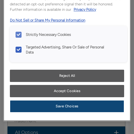
detected an opt-out preference signal then it will be honored.
YOUR SELECTIONS AVAILABLE IN:
Further information is available in our
Privacy Policy
Full
Boutique
Trademark
Entra
Do Not Sell or Share My Personal Information
Access
Strictly Necessary Cookies
Targeted Advertising, Share Or Sale of Personal
Product photography and illustrations have been
Data
reproduced as accurately as print and web technologies
permit. To ensure highest satisfaction, we suggest you view
an actual sample from your dealer for best color, wood grain
and finish representation.
Reject All
Accept Cookies
Boasting a transitional look, the Belton door style
is a versatile option for any home.
Save Choices
Belton is available in Boutique, Full Access &
Trademark.
All Options