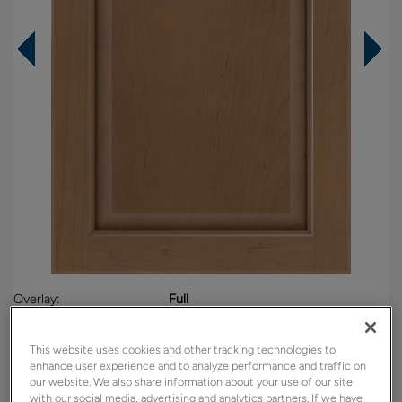
Overlay:
Full
Material:
Maple
Shape:
5 piece
This website uses cookies and other tracking technologies to
enhance user experience and to analyze performance and traffic on
Finish/Color:
Sahara
our website. We also share information about your use of our site
with our social media, advertising and analytics partners. If we have