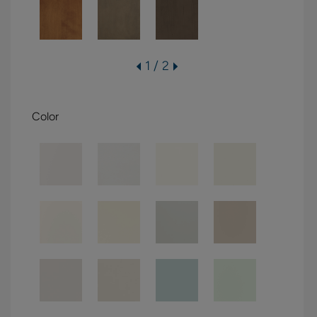
1 / 2
Color