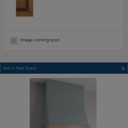
Image coming soon
See In Real Space