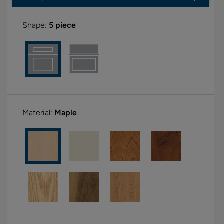
Shape:
5 piece
Material:
Maple